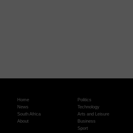
Home
Politics
News
Technology
South Africa
Arts and Leisure
About
Business
Sport