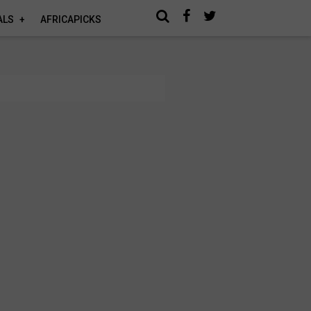
ALS
AFRICAPICKS