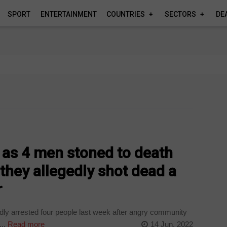
SPORT
ENTERTAINMENT
COUNTRIES
SECTORS
DE
s
e as 4 men stoned to death
 they allegedly shot dead a
r
ly arrested four people last week after angry community
..
Read more
14 Jun, 2022