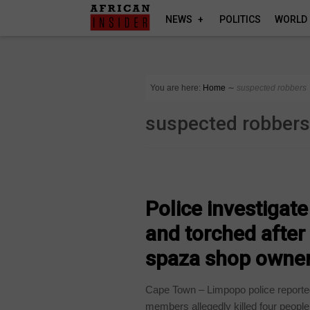
NEWS
POLITICS
WORLD
You are here:
Home
∼
suspected robbers
suspected robber
COUNTRIES
Police investigat
and torched after
spaza shop owne
Cape Town – Limpopo police reported
members allegedly killed four people.