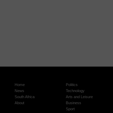
Home
Politics
News
Technology
South Africa
Arts and Leisure
About
Business
Sport