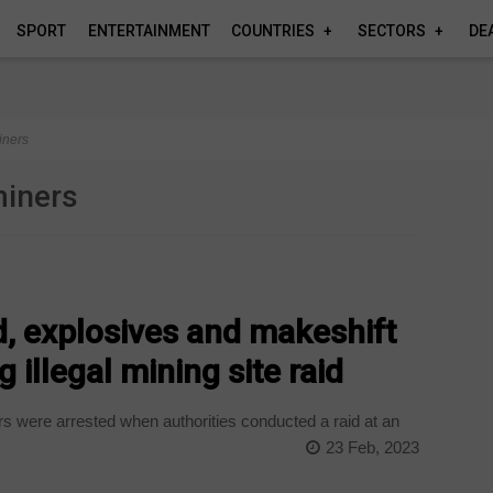
SPORT
ENTERTAINMENT
COUNTRIES
SECTORS
DE
iners
miners
ed, explosives and makeshift
 illegal mining site raid
rs were arrested when authorities conducted a raid at an
23 Feb, 2023