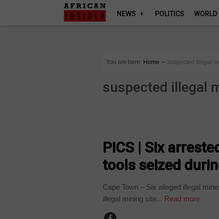
NEWS
POLITICS
WORLD
You are here:
Home
∼
suspected illegal m
suspected illegal 
COUNTRIES
PICS | Six arrest
tools seized during
Cape Town – Six alleged illegal mine
illegal mining site...
Read more