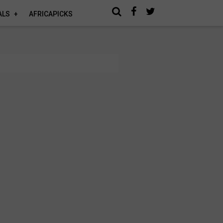
ALS
AFRICAPICKS