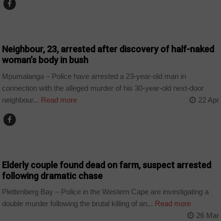
COUNTRIES
Neighbour, 23, arrested after discovery of half-naked
woman’s body in bush
Mpumalanga – Police have arrested a 23-year-old man in
connection with the alleged murder of his 30-year-old next-door
neighbour...
Read more
22 Apr
COUNTRIES
Elderly couple found dead on farm, suspect arrested
following dramatic chase
Plettenberg Bay – Police in the Western Cape are investigating a
double murder following the brutal killing of an...
Read more
26 Mar