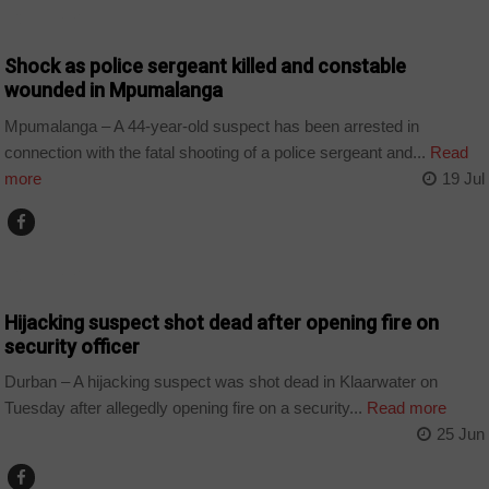
COUNTRIES
Shock as police sergeant killed and constable
wounded in Mpumalanga
Mpumalanga – A 44-year-old suspect has been arrested in
connection with the fatal shooting of a police sergeant and...
Read
more
19 Jul
COUNTRIES
Hijacking suspect shot dead after opening fire on
security officer
Durban – A hijacking suspect was shot dead in Klaarwater on
Tuesday after allegedly opening fire on a security...
Read more
25 Jun