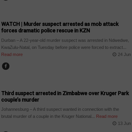
COUNTRIES
WATCH | Murder suspect arrested as mob attack
forces dramatic police rescue in KZN
Durban – A 22-year-old murder suspect was arrested in Ndwedwe,
KwaZulu-Natal, on Tuesday before police were forced to extract...
Read more
24 Jun
COUNTRIES
Third suspect arrested in Zimbabwe over Kruger Park
couple’s murder
Johannesburg – A third suspect wanted in connection with the
brutal murder of a couple in the Kruger National...
Read more
13 Jun