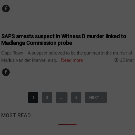
COUNTRIES
SAPS arrests suspect in Witness D murder linked to
Madlanga Commission probe
Cape Town – A suspect believed to be the gunman in the murder of
Marius van der Merwe, also...
Read more
15 Mar
1
2
…
6
NEXT
→
MOST READ