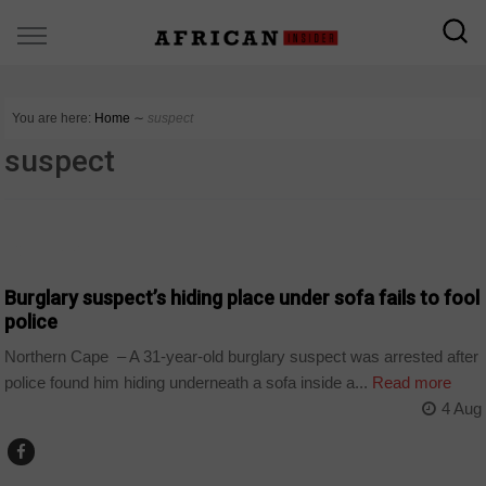
You are here:
Home
∼
suspect
suspect
COUNTRIES
Burglary suspect’s hiding place under sofa fails to fool
police
Northern Cape – A 31-year-old burglary suspect was arrested after
police found him hiding underneath a sofa inside a...
Read more
4 Aug