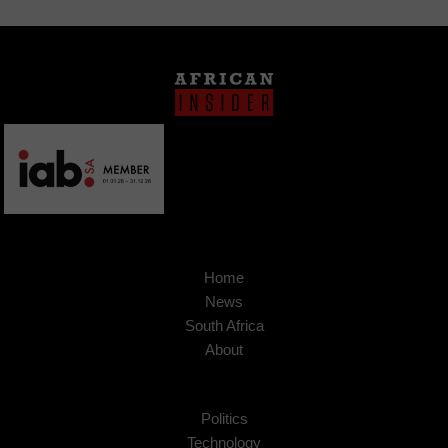
Home
News
South Africa
About
Politics
Technology