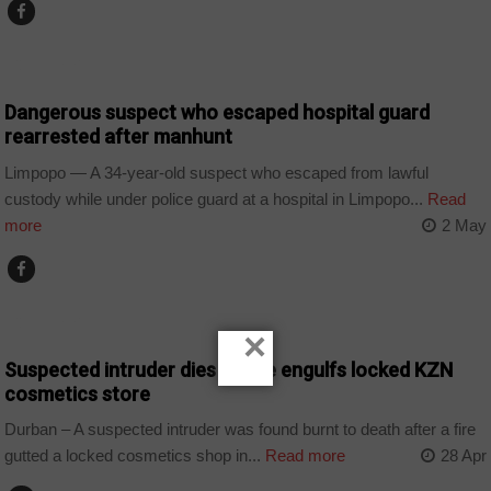
COUNTRIES
Dangerous suspect who escaped hospital guard
rearrested after manhunt
Limpopo — A 34-year-old suspect who escaped from lawful
custody while under police guard at a hospital in Limpopo...
Read
more
2 May
COUNTRIES
×
Suspected intruder dies as fire engulfs locked KZN
cosmetics store
Durban – A suspected intruder was found burnt to death after a fire
gutted a locked cosmetics shop in...
Read more
28 Apr