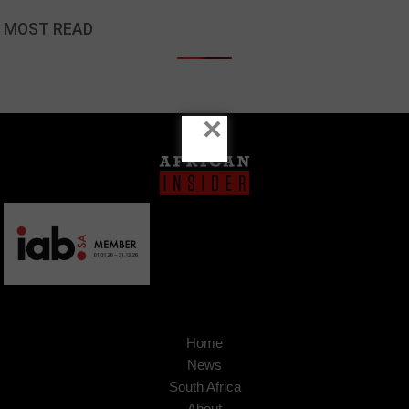
MOST READ
×
Home
News
South Africa
About