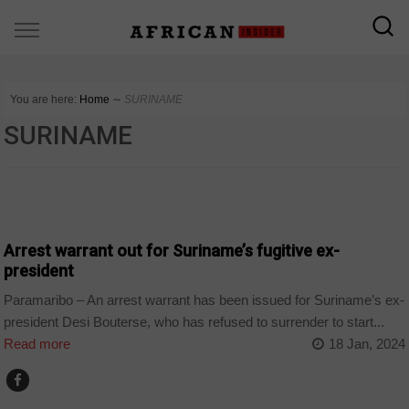
You are here:
Home
∼
SURINAME
SURINAME
HOME
Arrest warrant out for Suriname’s fugitive ex-
president
Paramaribo – An arrest warrant has been issued for Suriname’s ex-
president Desi Bouterse, who has refused to surrender to start...
Read more
18 Jan, 2024