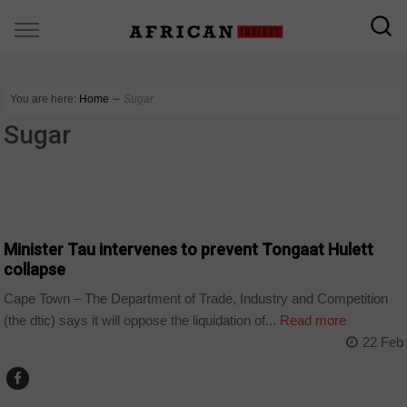
You are here:
Home
∼
Sugar
Sugar
BUSINESS
Minister Tau intervenes to prevent Tongaat Hulett
collapse
Cape Town – The Department of Trade, Industry and Competition
(the dtic) says it will oppose the liquidation of...
Read more
22 Feb