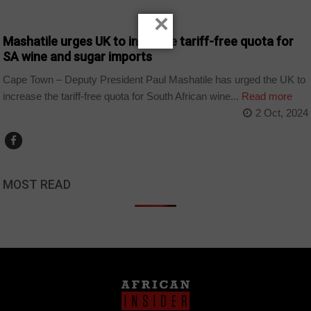
BUSINESS
×
Mashatile urges UK to increase tariff-free quota for
SA wine and sugar imports
Cape Town – Deputy President Paul Mashatile has urged the UK to
increase the tariff-free quota for South African wine...
Read more
2 Oct, 2024
MOST READ