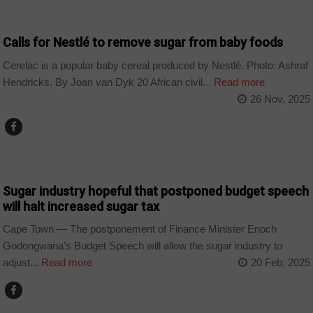
BUSINESS
Calls for Nestlé to remove sugar from baby foods
Cerelac is a popular baby cereal produced by Nestlé. Photo: Ashraf
Hendricks. By Joan van Dyk 20 African civil...
Read more
26 Nov, 2025
COUNTRIES
Sugar industry hopeful that postponed budget speech
will halt increased sugar tax
Cape Town — The postponement of Finance Minister Enoch
Godongwana’s Budget Speech will allow the sugar industry to
adjust...
Read more
20 Feb, 2025