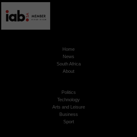
Home
News
South Africa
About
Politics
Technology
Arts and Leisure
Business
Sport