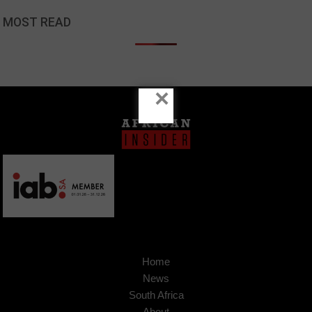
MOST READ
×
Home
News
South Africa
About