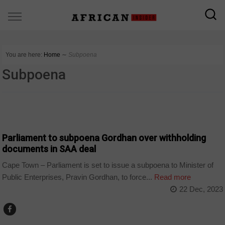
You are here:
Home
∼
Subpoena
Subpoena
COUNTRIES
Parliament to subpoena Gordhan over withholding
documents in SAA deal
Cape Town – Parliament is set to issue a subpoena to Minister of
Public Enterprises, Pravin Gordhan, to force...
Read more
22 Dec, 2023