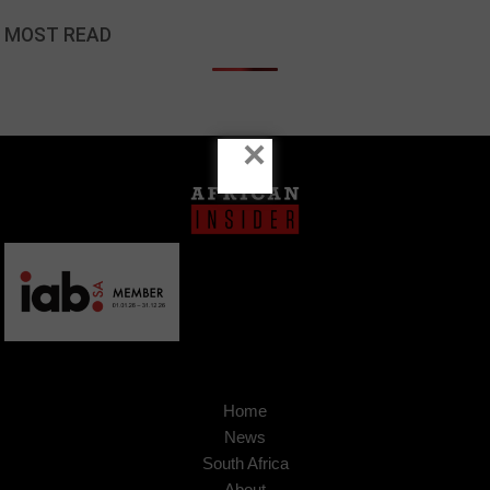
MOST READ
×
Home
News
South Africa
About