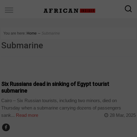
You are here:
Home
∼
Submarine
Submarine
COUNTRIES
Six Russians dead in sinking of Egypt tourist
submarine
Cairo – Six Russian tourists, including two minors, died on
Thursday when a submarine carrying dozens of passengers
sank...
Read more
28 Mar, 2025