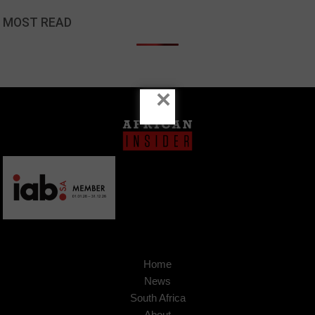
MOST READ
×
Home
News
South Africa
About