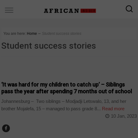
You are here:
Home
∼
Student success stories
Student success stories
COUNTRIES
‘It was hard for my children to catch up’ – Siblings
pass the year after spending 7 months out of school
Johannesburg – Two siblings – Modjadji Letswalo, 13, and her
brother Mojalefa, 15 – managed to pass grade 8...
Read more
10 Jan, 2023