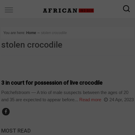
You are here:
Home
∼
stolen crocodile
stolen crocodile
COUNTRIES
3 in court for possession of live crocodile
Potchefstroom — A trio of male suspects between the ages of 20
and 35 are expected to appear before...
Read more
24 Apr, 2023
MOST READ