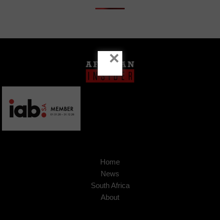
×
Home
News
South Africa
About