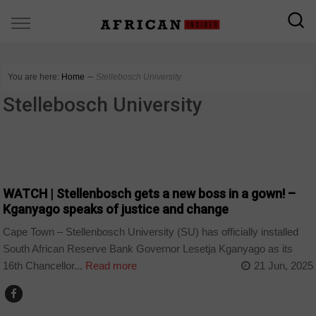
You are here:
Home
∼
Stellebosch University
Stellebosch University
COUNTRIES
WATCH | Stellenbosch gets a new boss in a gown! –
Kganyago speaks of justice and change
Cape Town – Stellenbosch University (SU) has officially installed
South African Reserve Bank Governor Lesetja Kganyago as its
16th Chancellor...
Read more
21 Jun, 2025