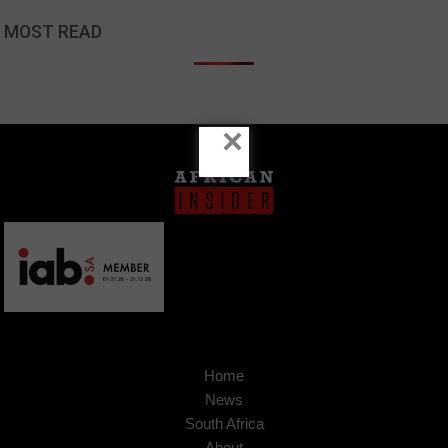
MOST READ
×
Home
News
South Africa
About