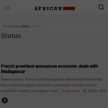
You are here:
Home
∼
Status
Status
COUNTRIES
French president announces economic deals with
Madagascar
Antananarivo – France and Madagascar announced Wednesday
they would strengthen economic cooperation through several
ambitious projects, including a major...
Read more
24 Apr, 2025