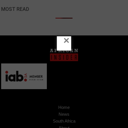
MOST READ
×
Home
News
South Africa
About