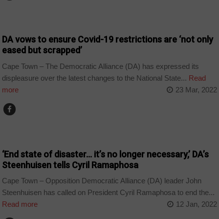
CORONAVIRUS
DA vows to ensure Covid-19 restrictions are ‘not only
eased but scrapped’
Cape Town – The Democratic Alliance (DA) has expressed its
displeasure over the latest changes to the National State...
Read
more
23 Mar, 2022
CORONAVIRUS
‘End state of disaster… it’s no longer necessary,’ DA’s
Steenhuisen tells Cyril Ramaphosa
Cape Town – Opposition Democratic Alliance (DA) leader John
Steenhuisen has called on President Cyril Ramaphosa to end the...
Read more
12 Jan, 2022