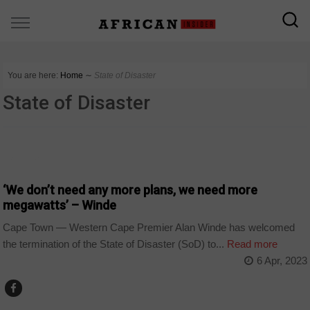
You are here:
Home
∼
State of Disaster
State of Disaster
BUSINESS
‘We don’t need any more plans, we need more
megawatts’ – Winde
Cape Town — Western Cape Premier Alan Winde has welcomed
the termination of the State of Disaster (SoD) to...
Read more
6 Apr, 2023