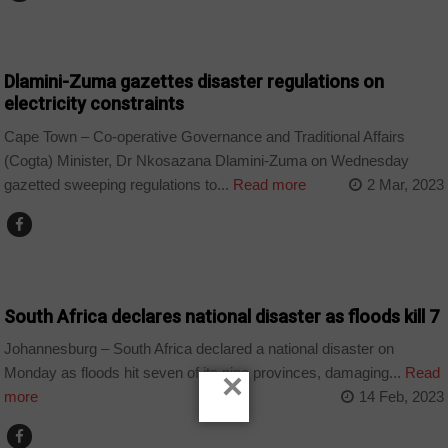
BUSINESS
Dlamini-Zuma gazettes disaster regulations on
electricity constraints
Cape Town – Co-operative Governance and Traditional Affairs
(Cogta) Minister, Dr Nkosazana Dlamini-Zuma on Wednesday
gazetted sweeping regulations to...
Read more
2 Mar, 2023
COUNTRIES
South Africa declares national disaster as floods kill 7
Johannesburg – South Africa declared a national disaster on
Monday as floods hit seven of its nine provinces, damaging...
Read
×
more
14 Feb, 2023