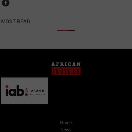
MOST READ
Home
News