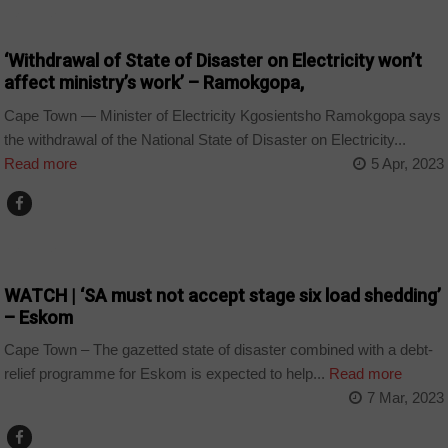
BUSINESS
‘Withdrawal of State of Disaster on Electricity won’t
affect ministry’s work’ – Ramokgopa,
Cape Town — Minister of Electricity Kgosientsho Ramokgopa says
the withdrawal of the National State of Disaster on Electricity...
Read more
5 Apr, 2023
BUSINESS
WATCH | ‘SA must not accept stage six load shedding’
– Eskom
Cape Town – The gazetted state of disaster combined with a debt-
relief programme for Eskom is expected to help...
Read more
7 Mar, 2023