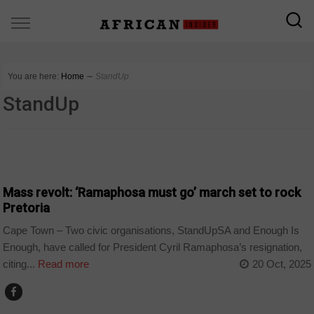
You are here:
Home
∼
StandUp
StandUp
COUNTRIES
Mass revolt: ‘Ramaphosa must go’ march set to rock
Pretoria
Cape Town – Two civic organisations, StandUpSA and Enough Is
Enough, have called for President Cyril Ramaphosa’s resignation,
citing...
Read more
20 Oct, 2025