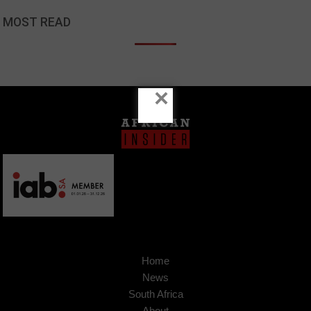
MOST READ
×
Home
News
South Africa
About