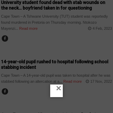
University student found dead with stab wounds on
the neck… boyfriend taken in for questioning
Cape Town – A Tshwane University (TUT) student was reportedly
found murdered in Pretoria on Thursday morning. Ntokozo
Mayenzi...
Read more
4 Feb, 2023
COUNTRIES
14-year-old pupil rushed to hospital following school
stabbing incident
Cape Town – A 14-year-old pupil was taken to hospital after he was
stabbed following an altercation at a...
Read more
17 Nov, 2022
×
COUNTRIES