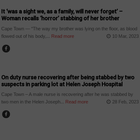
It ‘was a sight we, as a family, will never forget’ –
Woman recalls ‘horror’ stabbing of her brother
Cape Town — “The way my brother was lying on the floor, as blood
flowed out of his body,...
Read more
10 Mar, 2023
COUNTRIES
On duty nurse recovering after being stabbed by two
suspects in parking lot at Helen Joseph Hospital
Cape Town – A male nurse is recovering after he was stabbed by
two men in the Helen Joseph...
Read more
28 Feb, 2023
COUNTRIES