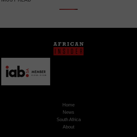
Home
News
South Africa
About