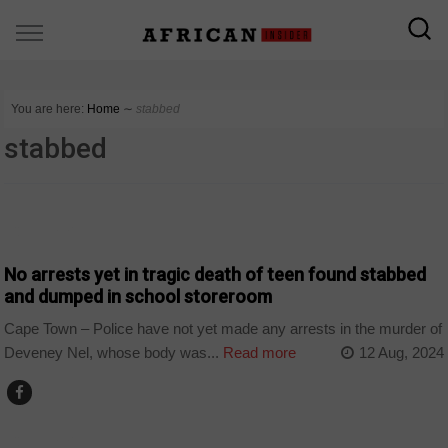
You are here:
Home
∼
stabbed
stabbed
COUNTRIES
No arrests yet in tragic death of teen found stabbed
and dumped in school storeroom
Cape Town – Police have not yet made any arrests in the murder of
Deveney Nel, whose body was...
Read more
12 Aug, 2024
COUNTRIES