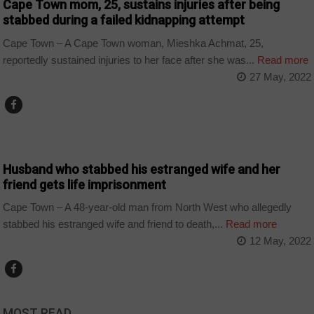
Cape Town mom, 25, sustains injuries after being
stabbed during a failed kidnapping attempt
Cape Town – A Cape Town woman, Mieshka Achmat, 25,
reportedly sustained injuries to her face after she was...
Read more
27 May, 2022
COUNTRIES
Husband who stabbed his estranged wife and her
friend gets life imprisonment
Cape Town – A 48-year-old man from North West who allegedly
stabbed his estranged wife and friend to death,...
Read more
12 May, 2022
MOST READ