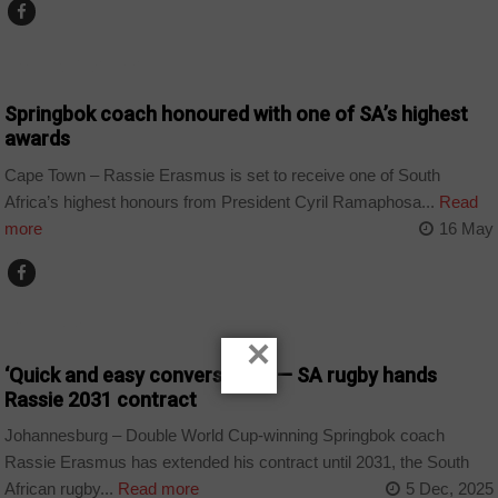
ARTS AND LEISURE
Springbok coach honoured with one of SA’s highest
awards
Cape Town – Rassie Erasmus is set to receive one of South
Africa’s highest honours from President Cyril Ramaphosa...
Read
more
16 May
COUNTRIES
×
‘Quick and easy conversation’ — SA rugby hands
Rassie 2031 contract
Johannesburg – Double World Cup-winning Springbok coach
Rassie Erasmus has extended his contract until 2031, the South
African rugby...
Read more
5 Dec, 2025