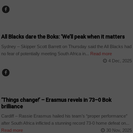
COUNTRIES
All Blacks dare the Boks: ‘We’ll peak when it matters
Sydney – Skipper Scott Barrett on Thursday said the All Blacks had
no fear of potentially meeting South Africa in...
Read more
4 Dec, 2025
COUNTRIES
‘Things change!’ – Erasmus revels in 73–0 Bok
brilliance
Cardiff – Rassie Erasmus hailed his team’s “proper performance”
after South Africa inflicted a stunning record 73-0 home defeat on...
Read more
30 Nov, 2025