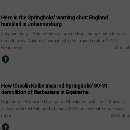
COUNTRIES
Here is the Springboks’ warning shot: England
humbled in Johannesburg
Johannesburg – South Africa outscored England by seven tries to
three to win a Nations Championship first-round match 45-21...
Read more
5 Jul
COUNTRIES
How Cheslin Kolbe inspired Springboks’ 80-31
demolition of Barbarians in Gqeberha
Gqeberha – Renowned try-scorer Cheslin Kolbe kicked 18 points
as South Africa beat the Barbarians 80-31 in an exhibition...
Read
more
21 Jun