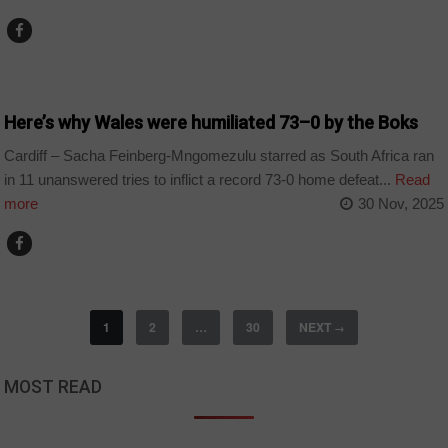
COUNTRIES
Here’s why Wales were humiliated 73–0 by the Boks
Cardiff – Sacha Feinberg-Mngomezulu starred as South Africa ran
in 11 unanswered tries to inflict a record 73-0 home defeat...
Read
more
30 Nov, 2025
1
2
…
30
NEXT
→
MOST READ