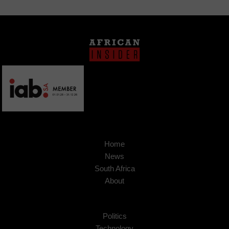
Home
News
South Africa
About
Politics
Technology