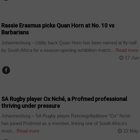
COUNTRIES
Rassie Erasmus picks Quan Horn at No. 10 vs
Barbarians
Johannesburg – Utility back Quan Horn has been named at fly-half
by South Africa for a season-opening exhibition match...
Read more
17 Jun
COUNTRIES
SA Rugby player Ox Nché, a Profmed professional
thriving under pressure
Johannesburg – SA Rugby player Retshegofaditswe “Ox” Nché
has joined Profmed as a member, linking one of South Africa’s
most...
Read more
22 May