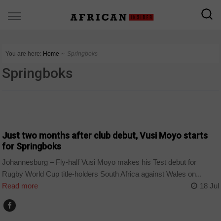
You are here:
Home
∼
Springboks
Springboks
COUNTRIES
Just two months after club debut, Vusi Moyo starts
for Springboks
Johannesburg – Fly-half Vusi Moyo makes his Test debut for
Rugby World Cup title-holders South Africa against Wales on...
Read more
18 Jul