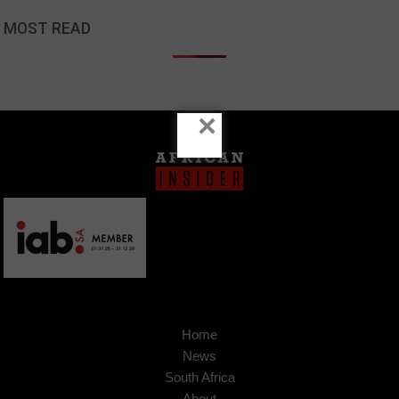
MOST READ
×
Home
News
South Africa
About