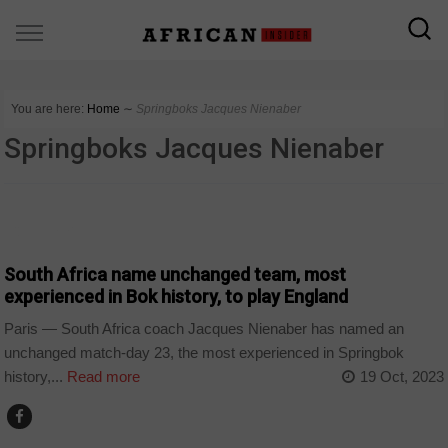
You are here:
Home
∼
Springboks Jacques Nienaber
Springboks Jacques Nienaber
COUNTRIES
South Africa name unchanged team, most
experienced in Bok history, to play England
Paris — South Africa coach Jacques Nienaber has named an
unchanged match-day 23, the most experienced in Springbok
history,...
Read more
19 Oct, 2023