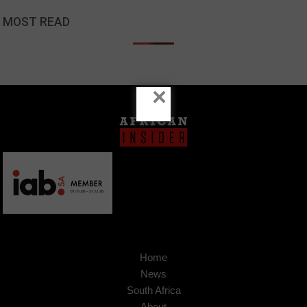
MOST READ
×
Home
News
South Africa
About