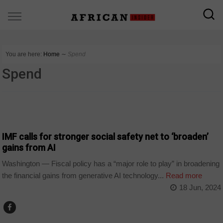
You are here:
Home
∼
Spend
Spend
TECHNOLOGY
IMF calls for stronger social safety net to ‘broaden’
gains from AI
Washington — Fiscal policy has a “major role to play” in broadening
the financial gains from generative AI technology...
Read more
18 Jun, 2024