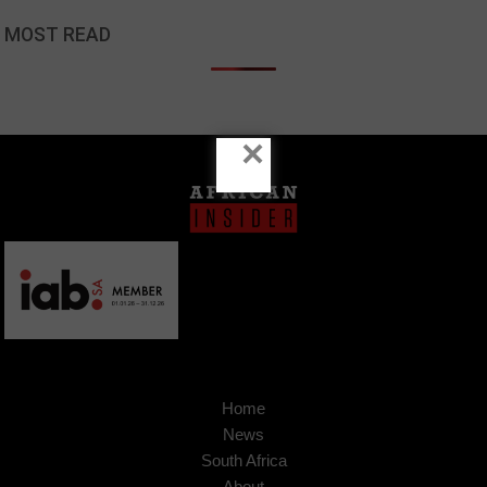
MOST READ
×
Home
News
South Africa
About