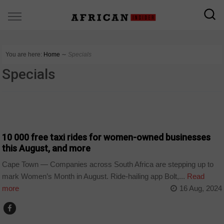
You are here:
Home
∼
Specials
Specials
COUNTRIES
10 000 free taxi rides for women-owned businesses
this August, and more
Cape Town — Companies across South Africa are stepping up to
mark Women’s Month in August. Ride-hailing app Bolt,...
Read
more
16 Aug, 2024