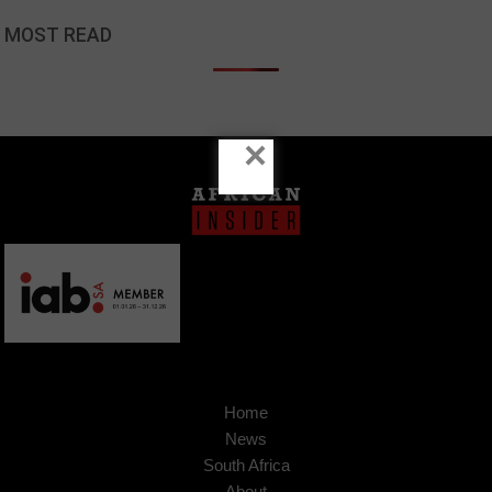
MOST READ
×
Home
News
South Africa
About