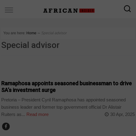
You are here:
Home
∼
Special advisor
Special advisor
BUSINESS
Ramaphosa appoints seasoned businessman to drive
SA’s investment surge
Pretoria – President Cyril Ramaphosa has appointed seasoned
business leader and former top government official Dr Alistair
Ruiters as...
Read more
30 Apr, 2025