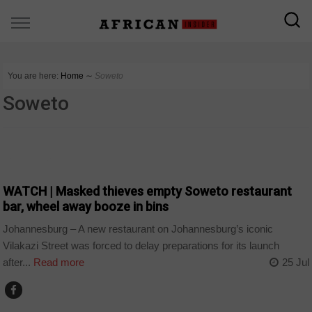
You are here:
Home
∼
Soweto
Soweto
COUNTRIES
WATCH | Masked thieves empty Soweto restaurant
bar, wheel away booze in bins
Johannesburg – A new restaurant on Johannesburg’s iconic
Vilakazi Street was forced to delay preparations for its launch
after...
Read more
25 Jul