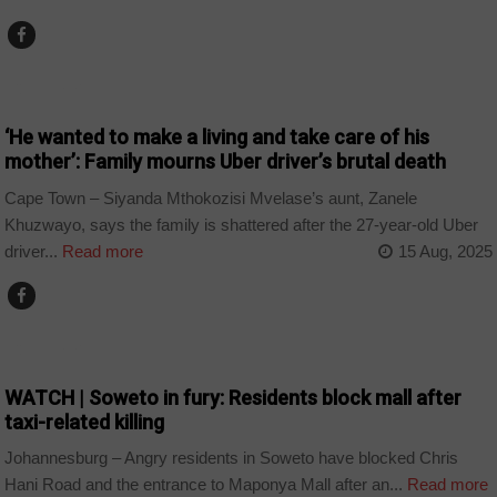
COUNTRIES
‘He wanted to make a living and take care of his
mother’: Family mourns Uber driver’s brutal death
Cape Town – Siyanda Mthokozisi Mvelase’s aunt, Zanele
Khuzwayo, says the family is shattered after the 27-year-old Uber
driver...
Read more
15 Aug, 2025
COUNTRIES
WATCH | Soweto in fury: Residents block mall after
taxi-related killing
Johannesburg – Angry residents in Soweto have blocked Chris
Hani Road and the entrance to Maponya Mall after an...
Read more