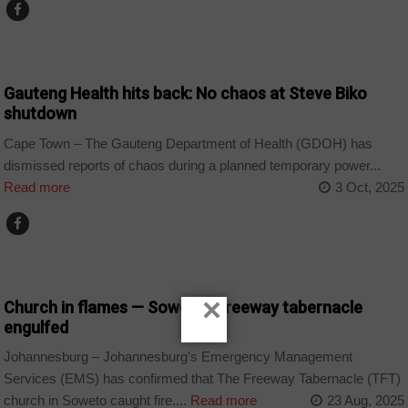
COUNTRIES
Gauteng Health hits back: No chaos at Steve Biko
shutdown
Cape Town – The Gauteng Department of Health (GDOH) has
dismissed reports of chaos during a planned temporary power...
Read more
3 Oct, 2025
COUNTRIES
×
Church in flames — Soweto’s freeway tabernacle
engulfed
Johannesburg – Johannesburg’s Emergency Management
Services (EMS) has confirmed that The Freeway Tabernacle (TFT)
church in Soweto caught fire....
Read more
23 Aug, 2025