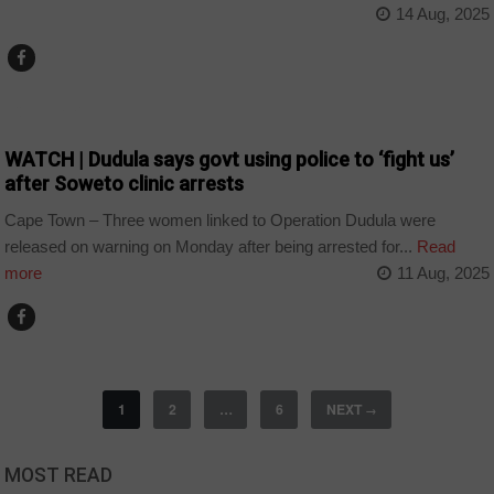
14 Aug, 2025
COUNTRIES
WATCH | Dudula says govt using police to ‘fight us’
after Soweto clinic arrests
Cape Town – Three women linked to Operation Dudula were
released on warning on Monday after being arrested for...
Read
more
11 Aug, 2025
1
2
…
6
NEXT
→
MOST READ