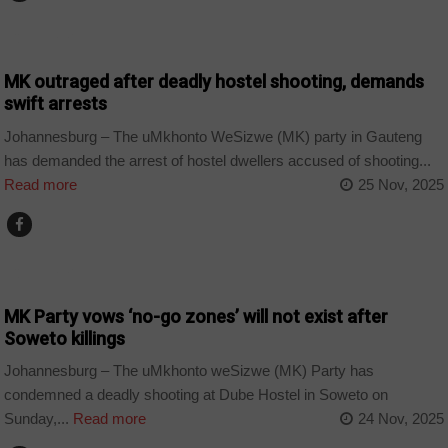
COUNTRIES
MK outraged after deadly hostel shooting, demands
swift arrests
Johannesburg – The uMkhonto WeSizwe (MK) party in Gauteng
has demanded the arrest of hostel dwellers accused of shooting...
Read more
25 Nov, 2025
COUNTRIES
MK Party vows ‘no-go zones’ will not exist after
Soweto killings
Johannesburg – The uMkhonto weSizwe (MK) Party has
condemned a deadly shooting at Dube Hostel in Soweto on
Sunday,...
Read more
24 Nov, 2025