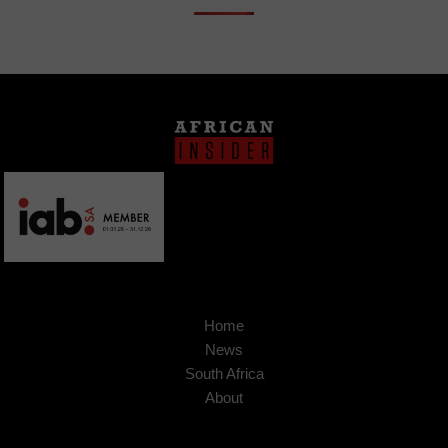
Home
News
South Africa
About