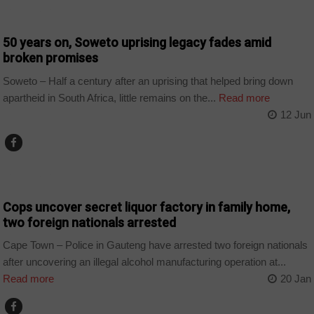
COUNTRIES
50 years on, Soweto uprising legacy fades amid
broken promises
Soweto – Half a century after an uprising that helped bring down
apartheid in South Africa, little remains on the...
Read more
12 Jun
COUNTRIES
Cops uncover secret liquor factory in family home,
two foreign nationals arrested
Cape Town – Police in Gauteng have arrested two foreign nationals
after uncovering an illegal alcohol manufacturing operation at...
Read more
20 Jan