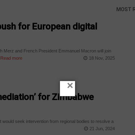
MOST 
ush for European digital
ch Merz and French President Emmanuel Macron will join
Read more
18 Nov, 2025
×
mediation’ for Zimbabwe
 would seek intervention from regional bodies to resolve a
21 Jun, 2024