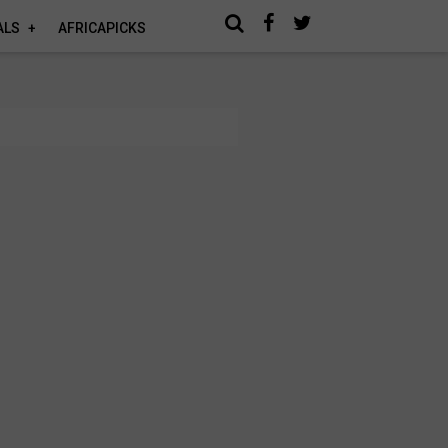
ALS
AFRICAPICKS