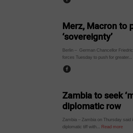
TECHNOLOGY
Merz, Macron to p
‘sovereignty’
Berlin – German Chancellor Friedri
forces Tuesday to push for greater...
COUNTRIES
Zambia to seek ‘
diplomatic row
Zambia – Zambia on Thursday said it
diplomatic tiff with...
Read more