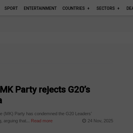
SPORT
ENTERTAINMENT
COUNTRIES
SECTORS
DE
’: MK Party rejects G20’s
a
 (MK) Party has condemned the G20 Leaders’
 arguing that...
Read more
24 Nov, 2025