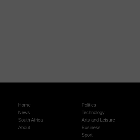
Home
Politics
News
Technology
South Africa
Arts and Leisure
About
Business
Sport