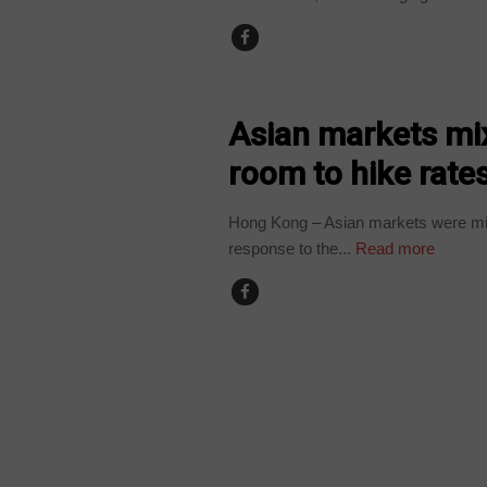
BUSINESS
Asian markets mix
room to hike rate
Hong Kong – Asian markets were mix
response to the...
Read more