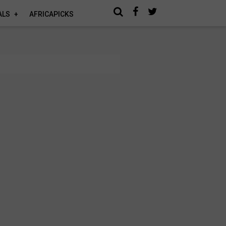
ALS
AFRICAPICKS