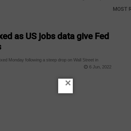
MOST 
ed as US jobs data give Fed
s
ed Monday following a steep drop on Wall Street in
6 Jun, 2022
×