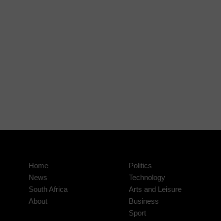
Home
Politics
News
Technology
South Africa
Arts and Leisure
About
Business
Sport