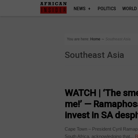
NEWS
POLITICS
WORLD
You are here:
Home
∼
Southeast Asia
Southeast Asia
BUSINESS
WATCH | ‘The sme
me!’ — Ramaphosa
invest in SA desp
Cape Town – President Cyril Ramapho
South Africa, acknowledging that...
R