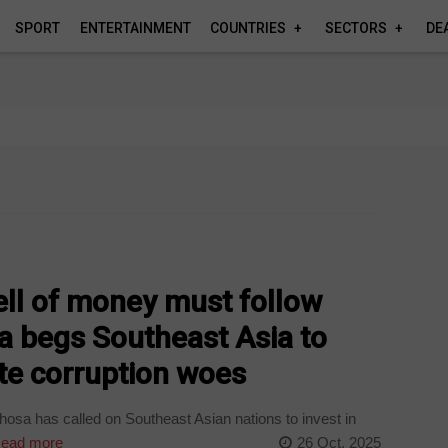
SPORT
ENTERTAINMENT
COUNTRIES
SECTORS
DE
ll of money must follow
 begs Southeast Asia to
ite corruption woes
sa has called on Southeast Asian nations to invest in
ead more
26 Oct, 2025