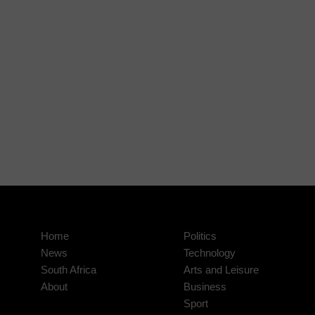
Home
Politics
News
Technology
South Africa
Arts and Leisure
About
Business
Sport