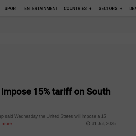
SPORT
ENTERTAINMENT
COUNTRIES
SECTORS
DE
 impose 15% tariff on South
p said Wednesday the United States will impose a 15
 more
31 Jul, 2025