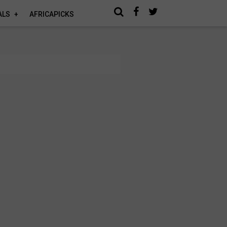
ALS
AFRICAPICKS