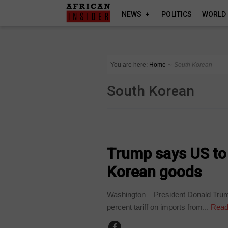
NEWS
POLITICS
WORLD
You are here:
Home
∼
South Korean
South Korean
WORLD
Trump says US to
Korean goods
Washington – President Donald Trum
percent tariff on imports from...
Read