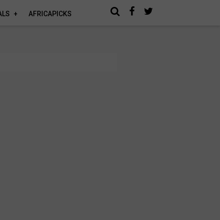
ALS
AFRICAPICKS