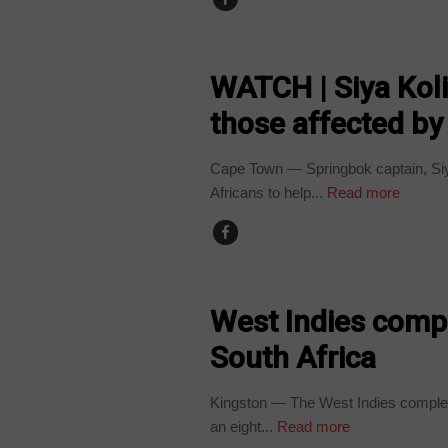
ARTS AND LEISURE
WATCH | Siya Kol
those affected b
Cape Town — Springbok captain, Siya
Africans to help...
Read more
COUNTRIES
West Indies compl
South Africa
Kingston — The West Indies completed
an eight...
Read more