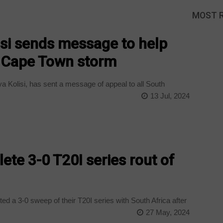
MOST 
isi sends message to help
y Cape Town storm
 Kolisi, has sent a message of appeal to all South
13 Jul, 2024
ete 3-0 T20I series rout of
 a 3-0 sweep of their T20I series with South Africa after
27 May, 2024