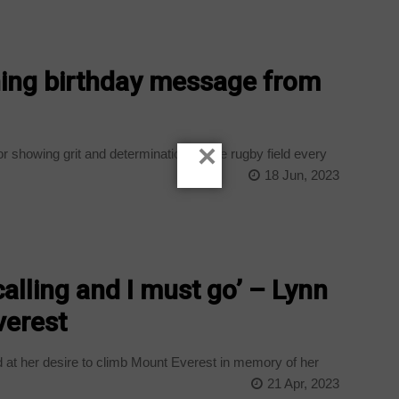
ching birthday message from
×
 showing grit and determination on the rugby field every
18 Jun, 2023
alling and I must go’ – Lynn
verest
at her desire to climb Mount Everest in memory of her
21 Apr, 2023