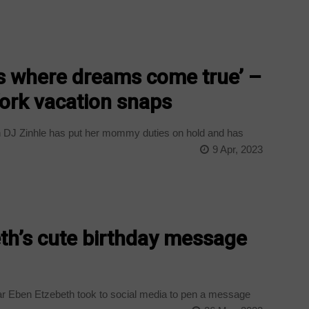
ces where dreams come true’ –
ork vacation snaps
 DJ Zinhle has put her mommy duties on hold and has
9 Apr, 2023
th’s cute birthday message
ar Eben Etzebeth took to social media to pen a message