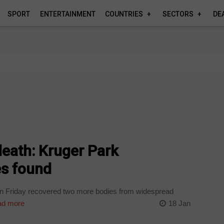
SPORT
ENTERTAINMENT
COUNTRIES
SECTORS
DE
eath: Kruger Park
s found
a on Friday recovered two more bodies from widespread
d more
18 Jan