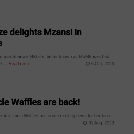
 delights Mzansi in
e
ssman Shauwn MKhize, better known as MaMkhize, had
s...
Read more
5 Oct, 2023
le Waffles are back!
tar Uncle Waffles has some exciting news for her fans
31 Aug, 2023