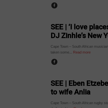
ARTS AND LEISURE
SEE | ‘I love pla
DJ Zinhle’s New Y
Cape Town – South African musician
taken some...
Read more
ARTS AND LEISURE
SEE | Eben Etzebe
to wife Anlia
Cape Town – South African rugby st