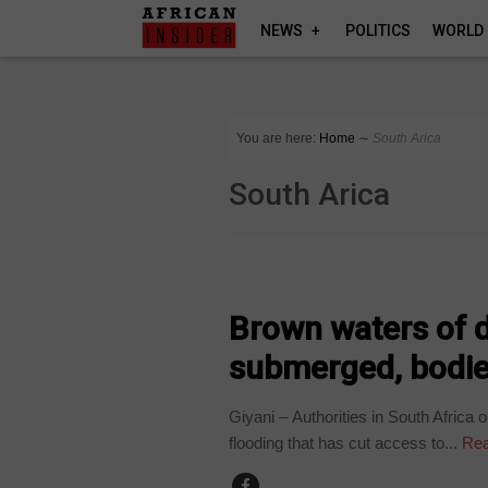
NEWS
POLITICS
WORLD
You are here:
Home
∼
South Arica
South Arica
COUNTRIES
Brown waters of d
submerged, bodie
Giyani – Authorities in South Afric
flooding that has cut access to...
Rea