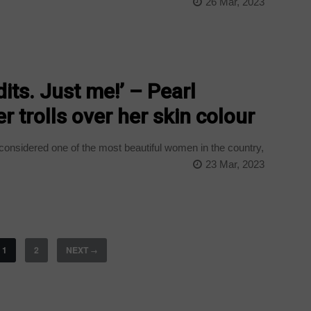
26 Mar, 2023
its. Just me!’ – Pearl
r trolls over her skin colour
considered one of the most beautiful women in the country,
23 Mar, 2023
1
2
NEXT
→