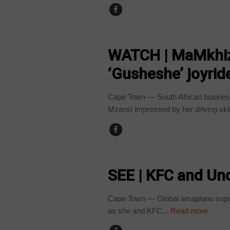
ARTS AND LEISURE
WATCH | MaMkhize
‘Gusheshe’ joyrid
Cape Town — South African busine
Mzansi impressed by her driving skill
ARTS AND LEISURE
SEE | KFC and Unc
Cape Town — Global amapiano supers
as she and KFC...
Read more