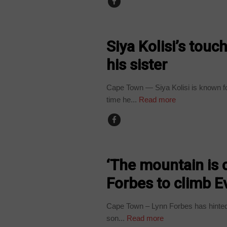
ARTS AND LEISURE
Siya Kolisi’s tou
his sister
Cape Town — Siya Kolisi is known for
time he...
Read more
ARTS AND LEISURE
‘The mountain is c
Forbes to climb E
Cape Town – Lynn Forbes has hinted 
son...
Read more