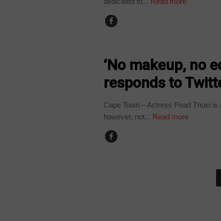
dedicated to...
Read more
ARTS AND LEISURE
‘No makeup, no ed
responds to Twitte
Cape Town – Actress Pearl Thusi is 
however, not...
Read more