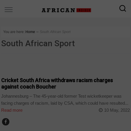
You are here:
Home
∼
South African Sport
South African Sport
COUNTRIES
Cricket South Africa withdraws racism charges
against coach Boucher
Johannesburg – The 45-year-old former Test wicketkeeper was
facing charges of racism, laid by CSA, which could have resulted...
Read more
10 May, 2022