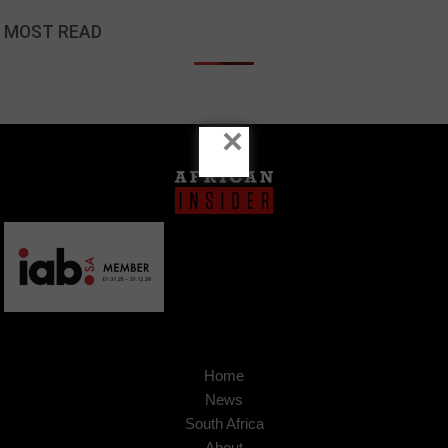
MOST READ
×
Home
News
South Africa
About