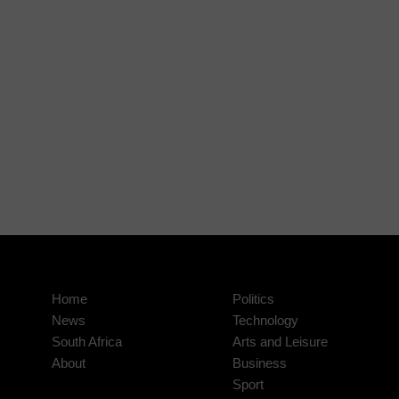
Home
Politics
News
Technology
South Africa
Arts and Leisure
About
Business
Sport