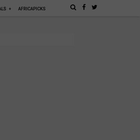
ALS
AFRICAPICKS