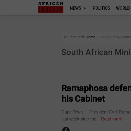
NEWS
POLITICS
WORLD
You are here:
Home
∼
South African Minis
South African Mini
COUNTRIES
Ramaphosa defend
his Cabinet
Cape Town — President Cyril Ramap
last week after the...
Read more