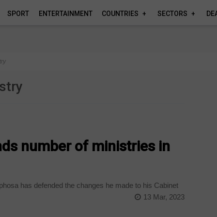
SPORT
ENTERTAINMENT
COUNTRIES
SECTORS
DE
try
stry
s number of ministries in
hosa has defended the changes he made to his Cabinet
13 Mar, 2023