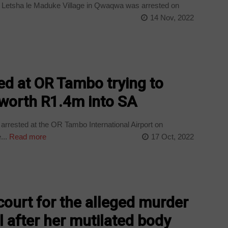
m Letsha le Maduke Village in Qwaqwa was arrested on
14 Nov, 2022
d at OR Tambo trying to
worth R1.4m into SA
arrested at the OR Tambo International Airport on
...
Read more
17 Oct, 2022
court for the alleged murder
rl after her mutilated body