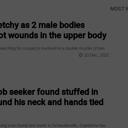
MOST 
etchy as 2 male bodies
ot wounds in the upper body
earching for suspects involved in a double murder of two
10 Dec, 2022
ob seeker found stuffed in
ound his neck and hands tied
ing man found last week in Schauderville, Gqeberha has