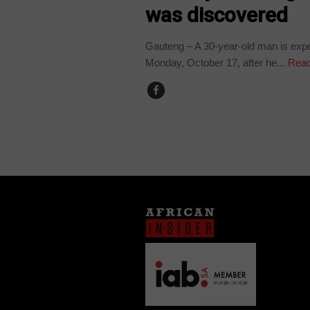
was discovered
Gauteng – A 30-year-old man is expe
Monday, October 17, after he...
Read