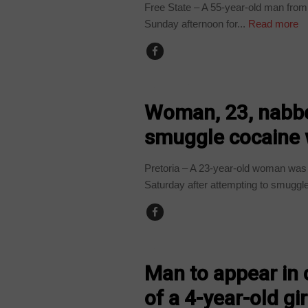
Free State – A 55-year-old man fro
Sunday afternoon for...
Read more
COUNTRIES
Woman, 23, nabbe
smuggle cocaine 
Pretoria – A 23-year-old woman was 
Saturday after attempting to smuggle
COUNTRIES
Man to appear in 
of a 4-year-old gi