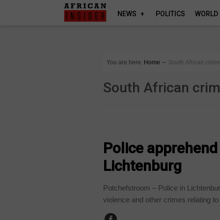
NEWS
POLITICS
WORLD
You are here:
Home
∼
South African crim
South African cri
COUNTRIES
Police apprehend 2
Lichtenburg
Potchefstroom – Police in Lichtenbu
violence and other crimes relating to 