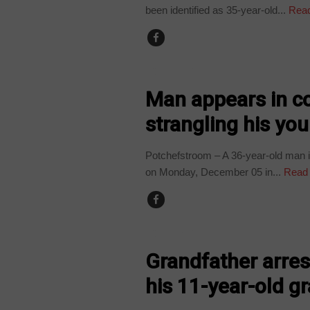
been identified as 35-year-old...
Read
COUNTRIES
Man appears in co
strangling his yo
Potchefstroom – A 36-year-old man 
on Monday, December 05 in...
Read
COUNTRIES
Grandfather arres
his 11-year-old g