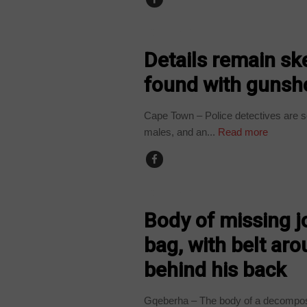
COUNTRIES
Details remain sk
found with gunsh
Cape Town – Police detectives are s
males, and an...
Read more
COUNTRIES
Body of missing j
bag, with belt ar
behind his back
Gqeberha – The body of a decompos