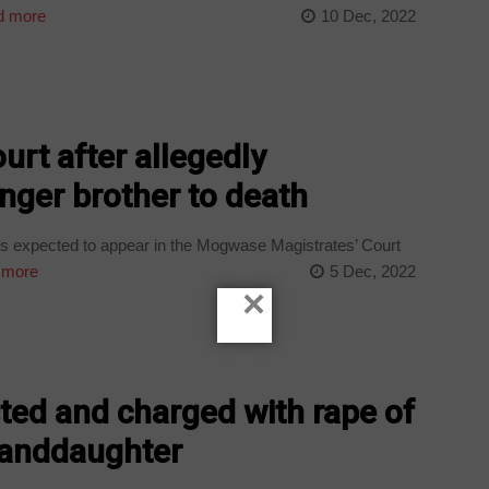
 more
10 Dec, 2022
urt after allegedly
unger brother to death
is expected to appear in the Mogwase Magistrates’ Court
 more
5 Dec, 2022
×
ted and charged with rape of
randdaughter