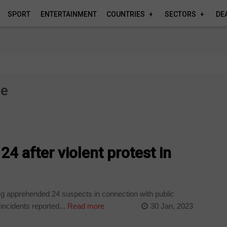
SPORT
ENTERTAINMENT
COUNTRIES
SECTORS
DE
e
me
4 after violent protest in
rg apprehended 24 suspects in connection with public
incidents reported...
Read more
30 Jan, 2023