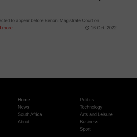
cted to appear before Benoni Magistrate Court on
 more
16 Oct, 2022
Home
Politics
News
Technology
South Africa
Arts and Leisure
About
Business
Sport