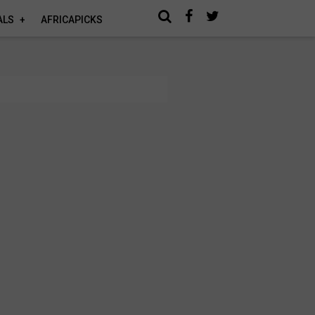
ALS
AFRICAPICKS