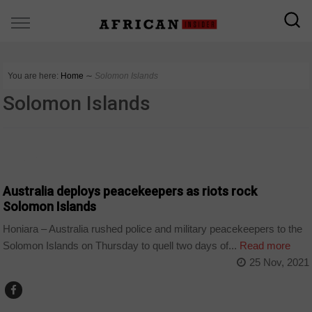
You are here:
Home
∼
Solomon Islands
Solomon Islands
WORLD
Australia deploys peacekeepers as riots rock
Solomon Islands
Honiara – Australia rushed police and military peacekeepers to the
Solomon Islands on Thursday to quell two days of...
Read more
25 Nov, 2021