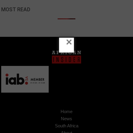
MOST READ
×
Home
News
South Africa
About