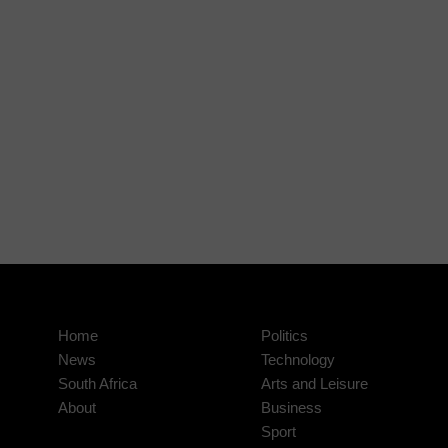
Home
Politics
News
Technology
South Africa
Arts and Leisure
About
Business
Sport