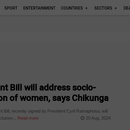
SPORT
ENTERTAINMENT
COUNTRIES
SECTORS
DE
t Bill will address socio-
on of women, says Chikunga
Bill, recently signed by President Cyril Ramaphosa, will
lusion...
Read more
20 Aug, 2024