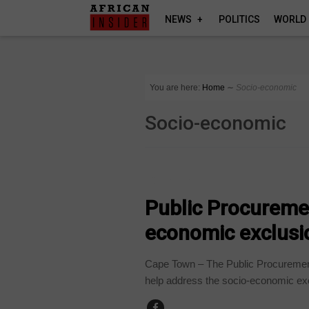
NEWS
POLITICS
WORLD
You are here:
Home
∼
Socio-economic
Socio-economic
COMPANIES
Public Procuremen
economic exclusi
Cape Town – The Public Procurement 
help address the socio-economic exc