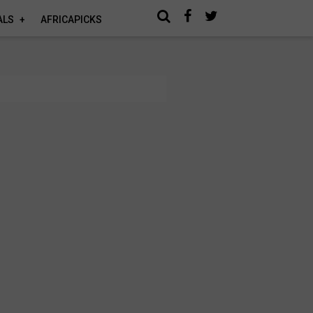
ALS
AFRICAPICKS