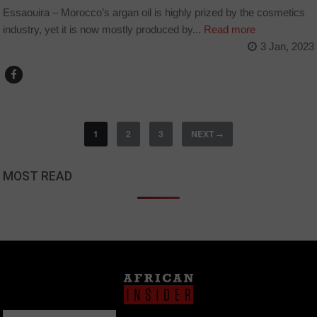
Essaouira – Morocco’s argan oil is highly prized by the cosmetics
industry, yet it is now mostly produced by...
Read more
3 Jan, 2023
1
2
3
NEXT
→
MOST READ