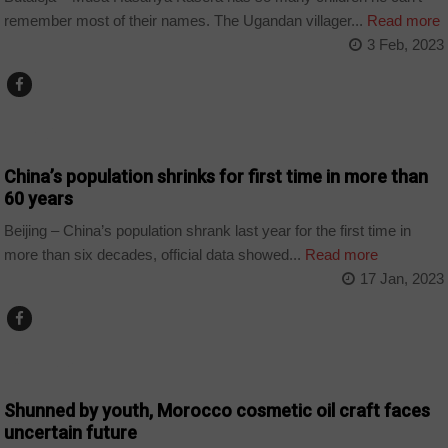
remember most of their names. The Ugandan villager...
Read more
3 Feb, 2023
WORLD
China’s population shrinks for first time in more than
60 years
Beijing – China’s population shrank last year for the first time in
more than six decades, official data showed...
Read more
17 Jan, 2023
COUNTRIES
Shunned by youth, Morocco cosmetic oil craft faces
uncertain future