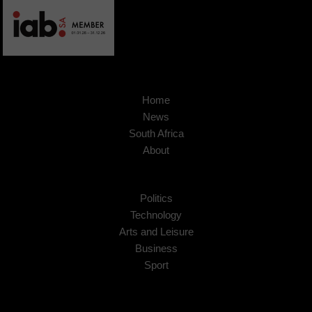
Home
News
South Africa
About
Politics
Technology
Arts and Leisure
Business
Sport