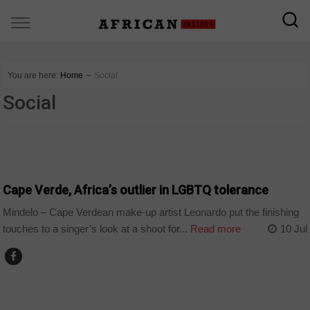
You are here:
Home
∼
Social
Social
CAPE VERDE
Cape Verde, Africa’s outlier in LGBTQ tolerance
Mindelo – Cape Verdean make-up artist Leonardo put the finishing
touches to a singer’s look at a shoot for...
Read more
10 Jul
CAPE VERDE