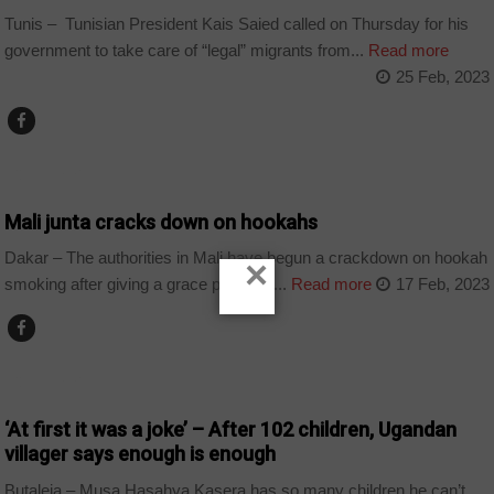
Tunis – Tunisian President Kais Saied called on Thursday for his
government to take care of “legal” migrants from...
Read more
25 Feb, 2023
COUNTRIES
Mali junta cracks down on hookahs
Dakar – The authorities in Mali have begun a crackdown on hookah
×
smoking after giving a grace period to...
Read more
17 Feb, 2023
COUNTRIES
‘At first it was a joke’ – After 102 children, Ugandan
villager says enough is enough
Butaleja – Musa Hasahya Kasera has so many children he can’t