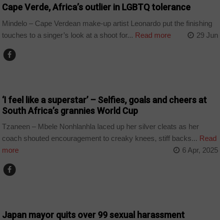
Cape Verde, Africa’s outlier in LGBTQ tolerance
Mindelo – Cape Verdean make-up artist Leonardo put the finishing
touches to a singer’s look at a shoot for...
Read more
29 Jun
COUNTRIES
‘I feel like a superstar’ – Selfies, goals and cheers at
South Africa’s grannies World Cup
Tzaneen – Mbele Nonhlanhla laced up her silver cleats as her
coach shouted encouragement to creaky knees, stiff backs...
Read
more
6 Apr, 2025
WORLD
Japan mayor quits over 99 sexual harassment