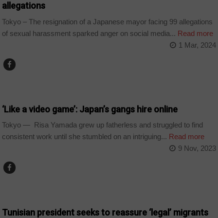
allegations
Tokyo – The resignation of a Japanese mayor facing 99 allegations
of sexual harassment sparked anger on social media...
Read more
1 Mar, 2024
WORLD
‘Like a video game’: Japan’s gangs hire online
Tokyo — Risa Yamada grew up fatherless and struggled to find
consistent work until she stumbled on an intriguing...
Read more
9 Nov, 2023
COUNTRIES
Tunisian president seeks to reassure ‘legal’ migrants