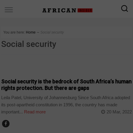
You are here:
Home
∼
Social security
Social security
COUNTRIES
Social security is the bedrock of South Africa’s human
rights protection. But there are gaps
Leila Patel, University of Johannesburg Since South Africa adopted
its post-apartheid constitution in 1996, the country has made
important...
Read more
20 Mar, 2022