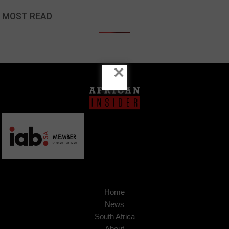
MOST READ
×
Home
News
South Africa
About