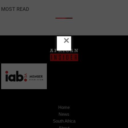
MOST READ
×
Home
News
South Africa
About