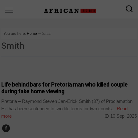
You are here:
Home
∼
Smith
Smith
COUNTRIES
Life behind bars for Pretoria man who killed couple
during fake home viewing
Pretoria – Raymond Steven Jan-Erick Smith (37) of Proclamation
Hill has been sentenced to two life terms for two counts...
Read
more
10 Sep, 2025