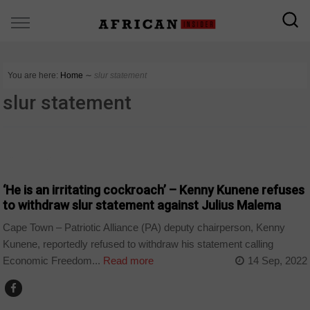
You are here:
Home
∼
slur statement
slur statement
COUNTRIES
‘He is an irritating cockroach’ – Kenny Kunene refuses
to withdraw slur statement against Julius Malema
Cape Town – Patriotic Alliance (PA) deputy chairperson, Kenny
Kunene, reportedly refused to withdraw his statement calling
Economic Freedom...
Read more
14 Sep, 2022