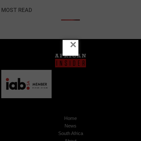
MOST READ
×
Home
News
South Africa
About