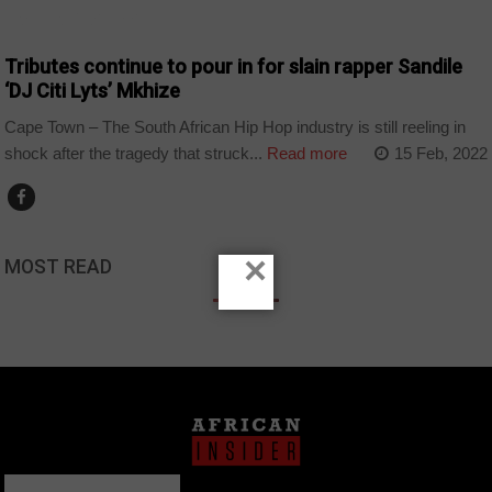
ARTS AND LEISURE
Tributes continue to pour in for slain rapper Sandile
‘DJ Citi Lyts’ Mkhize
Cape Town – The South African Hip Hop industry is still reeling in
shock after the tragedy that struck...
Read more
15 Feb, 2022
×
MOST READ