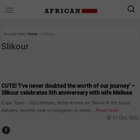
You are here:
Home
∼
Slikour
Slikour
ARTS AND LEISURE
CUTE! ‘I’ve never doubted the worth of our journey’ –
Slikour celebrates 5th anniversary with wife Melissa
Cape Town – Siya Metane, better known as Slikour in the music
industry, recently took to Instagram to share...
Read more
17 Oct, 2022