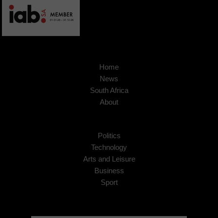
Home
News
South Africa
About
Politics
Technology
Arts and Leisure
Business
Sport