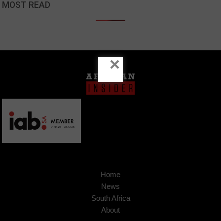
MOST READ
×
Home
News
South Africa
About