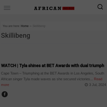
You are here:
Home
∼
Skillibeng
Skillibeng
ARTS AND LEISURE
WATCH | Tyla shines at BET Awards with dual triumph
Cape Town – Triumphing at the BET Awards in Los Angeles, South
African singer Tyla made waves as she secured victories...
Read
more
3 Jul, 2024