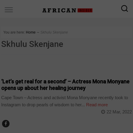
You are here:
Home
∼
Skhulu Skenjane
Skhulu Skenjane
ARTS AND LEISURE
‘Let’s get real for a second’ – Actress Mona Monyane
opens up about her healing journey
Cape Town – Actress and activist Mona Monyane recently took to
Instagram to drop pearls of wisdom to her...
Read more
22 Mar, 2022