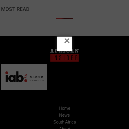
MOST READ
×
Home
News
South Africa
About