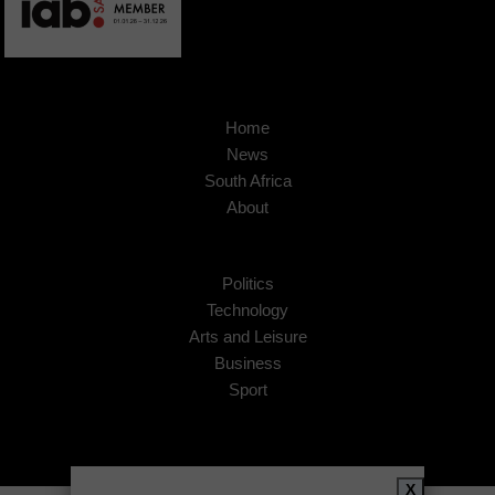
Home
News
South Africa
About
Politics
Technology
Arts and Leisure
Business
Sport
X