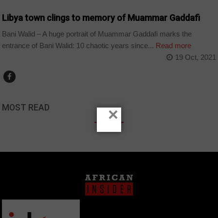
Libya town clings to memory of Muammar Gaddafi
Bani Walid – A huge portrait of Muammar Gaddafi marks the
entrance of Bani Walid: 10 chaotic years since...
Read more
19 Oct, 2021
MOST READ
×