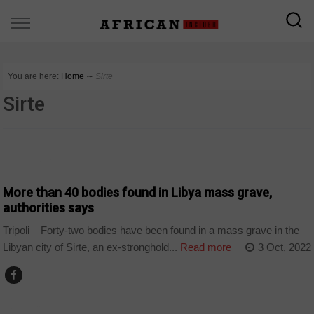
You are here:
Home
∼
Sirte
Sirte
COUNTRIES
More than 40 bodies found in Libya mass grave,
authorities says
Tripoli – Forty-two bodies have been found in a mass grave in the
Libyan city of Sirte, an ex-stronghold...
Read more
3 Oct, 2022
POLITICS