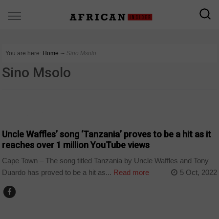
You are here:
Home
∼
Sino Msolo
Sino Msolo
ARTS AND LEISURE
Uncle Waffles’ song ‘Tanzania’ proves to be a hit as it
reaches over 1 million YouTube views
Cape Town – The song titled Tanzania by Uncle Waffles and Tony
Duardo has proved to be a hit as...
Read more
5 Oct, 2022