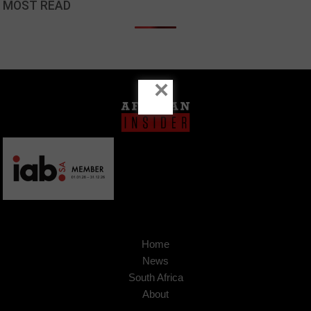
MOST READ
×
Home
News
South Africa
About