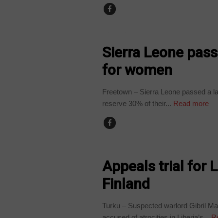
BUSINESS
Sierra Leone pass
for women
Freetown – Sierra Leone passed a law
reserve 30% of their...
Read more
COUNTRIES
Appeals trial for 
Finland
Turku – Suspected warlord Gibril Ma
accused of atrocities in Liberia’s...
Re