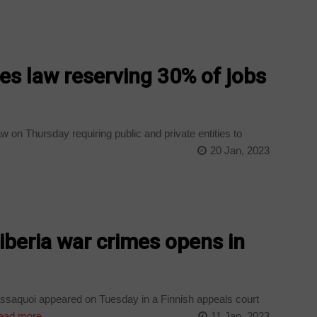
es law reserving 30% of jobs
 on Thursday requiring public and private entities to
20 Jan, 2023
Liberia war crimes opens in
ssaquoi appeared on Tuesday in a Finnish appeals court
ad more
11 Jan, 2023