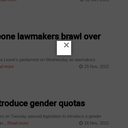
eone lawmakers brawl over
×
erra Leone’s parliament on Wednesday as lawmakers
d more
25 Nov, 2022
ntroduce gender quotas
s on Tuesday passed legislation to introduce a gender
n...
Read more
16 Nov, 2022