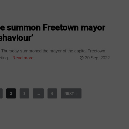
ice summon Freetown mayor
ehaviour’
n Thursday summoned the mayor of the capital Freetown
ting...
Read more
30 Sep, 2022
2
3
…
6
NEXT
→