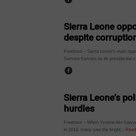
COUNTRIES
Sierra Leone oppo
despite corruptio
Freetown – Sierra Leone’s main opp
Samura Kamara as its presidential c
COUNTRIES
Sierra Leone’s poli
hurdles
Freetown – When Yvonne Aki-Sawyerr
in 2018, many saw the bright...
Read