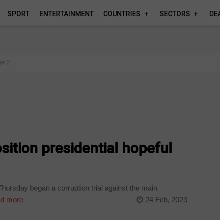
SPORT
ENTERTAINMENT
COUNTRIES
SECTORS
DE
ge 2
sition presidential hopeful
hursday began a corruption trial against the main
d more
24 Feb, 2023