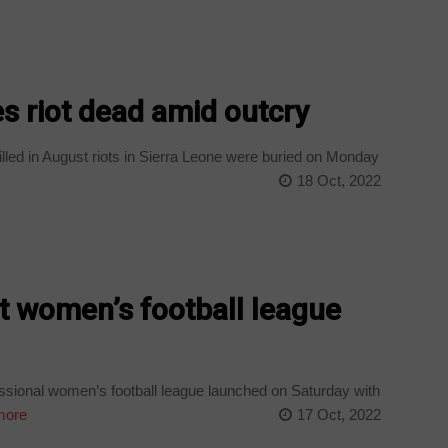
es riot dead amid outcry
lled in August riots in Sierra Leone were buried on Monday
18 Oct, 2022
st women’s football league
essional women’s football league launched on Saturday with
more
17 Oct, 2022