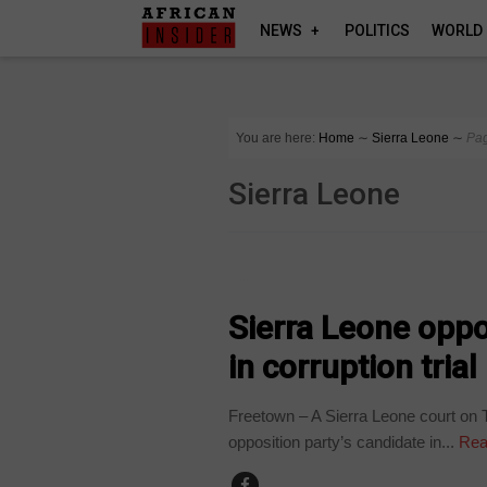
NEWS
POLITICS
WORLD
You are here:
Home
∼
Sierra Leone
∼
Pa
Sierra Leone
COUNTRIES
Sierra Leone oppo
in corruption trial
Freetown – A Sierra Leone court on T
opposition party’s candidate in...
Rea