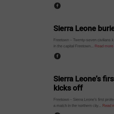
COUNTRIES
Sierra Leone buri
Freetown – Twenty-seven civilians ki
in the capital Freetown...
Read more
COUNTRIES
Sierra Leone’s fir
kicks off
Freetown – Sierra Leone’s first prof
a match in the northern city...
Read 