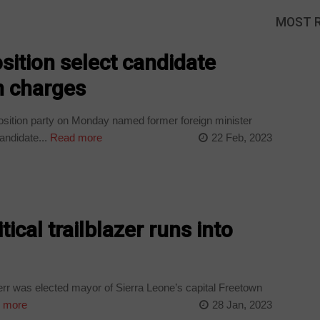
MOST 
sition select candidate
n charges
osition party on Monday named former foreign minister
andidate...
Read more
22 Feb, 2023
tical trailblazer runs into
 was elected mayor of Sierra Leone’s capital Freetown
 more
28 Jan, 2023