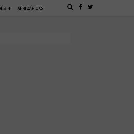
ALS
AFRICAPICKS