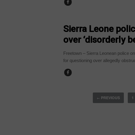
COUNTRIES
Sierra Leone pol
over ‘disorderly b
Freetown – Sierra Leonean police o
for questioning over allegedly obstruc
PREVIOUS
1
←