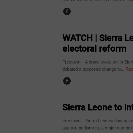
COUNTRIES
WATCH | Sierra L
electoral reform
Freetown – A brawl broke out in Si
debated a proposed change to...
Rea
COUNTRIES
Sierra Leone to i
Freetown – Sierra Leonean lawmaker
quota in parliament, a major campaig