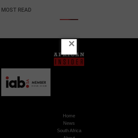
MOST READ
×
Home
News
South Africa
About