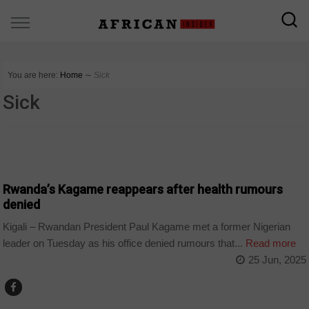
You are here:
Home
∼
Sick
Sick
COUNTRIES
Rwanda’s Kagame reappears after health rumours
denied
Kigali – Rwandan President Paul Kagame met a former Nigerian
leader on Tuesday as his office denied rumours that...
Read more
25 Jun, 2025