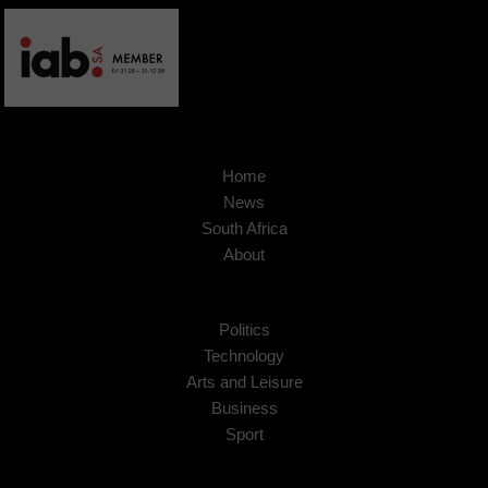
Home
News
South Africa
About
Politics
Technology
Arts and Leisure
Business
Sport