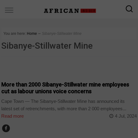
You are here:
Home
∼
Sibanye-Stillwater Mine
Sibanye-Stillwater Mine
COUNTRIES
More than 2000 Sibanye-Stillwater mine employees
cut as labour unions voice concerns
Cape Town — The Sibanye-Stillwater Mine has announced its
latest set of retrenchments, with more than 2 000 employees...
Read more
4 Jul, 2024