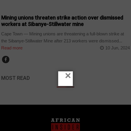
BUSINESS
Mining unions threaten strike action over dismissed
workers at Sibanye-Stillwater mine
Cape Town — Mining unions are threatening a full-blown strike at
the Sibanye-Stillwater Mine after 213 workers were dismissed...
Read more
10 Jun, 2024
×
MOST READ