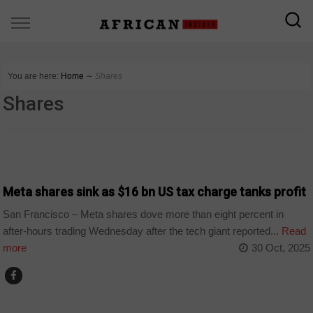
You are here:
Home
∼
Shares
Shares
TECHNOLOGY
Meta shares sink as $16 bn US tax charge tanks profit
San Francisco – Meta shares dove more than eight percent in
after-hours trading Wednesday after the tech giant reported...
Read
more
30 Oct, 2025
TECHNOLOGY