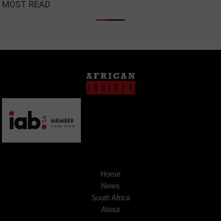
MOST READ
Home
News
South Africa
About