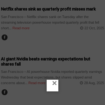
Netflix shares sink as quarterly profit misses mark
San Francisco – Netflix shares sank on Tuesday after the
streaming television powerhouse reported quarterly profit that fell
short...
Read more
22 Oct, 2025
TECHNOLOGY
AI giant Nvidia beats earnings expectations but
shares fall
San Francisco – AI powerhouse Nvidia reported quarterly earnings
Wednesday that beat expectations, but shares slipped amid
×
concerns about...
Read more
28 Aug, 2025