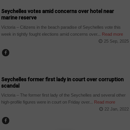
Seychelles votes amid concerns over hotel near
marine reserve
Victoria – Citizens in the beach paradise of Seychelles vote this
week in tightly fought elections amid concerns over...
Read more
25 Sep, 2025
NEWS
Seychelles former first lady in court over corruption
scandal
Victoria – The former first lady of the Seychelles and several other
high-profile figures were in court on Friday over...
Read more
22 Jan, 2022