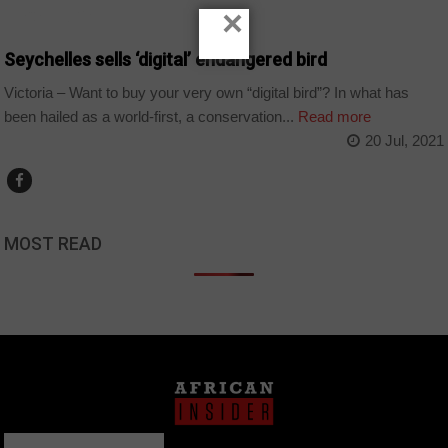
×
TECHNOLOGY
Seychelles sells ‘digital’ endangered bird
Victoria – Want to buy your very own “digital bird”? In what has
been hailed as a world-first, a conservation...
Read more
20 Jul, 2021
MOST READ