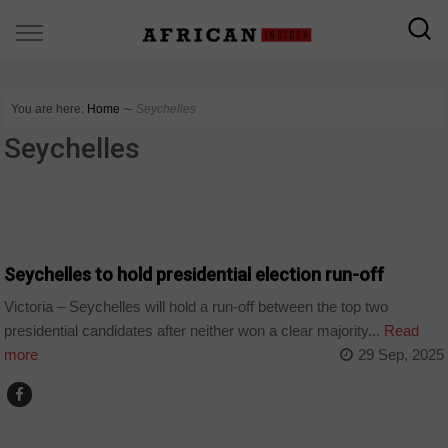
You are here:
Home
∼
Seychelles
Seychelles
COUNTRIES
Seychelles to hold presidential election run-off
Victoria – Seychelles will hold a run-off between the top two
presidential candidates after neither won a clear majority...
Read
more
29 Sep, 2025
COUNTRIES