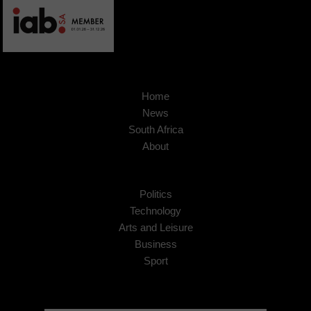
Home
News
South Africa
About
Politics
Technology
Arts and Leisure
Business
Sport