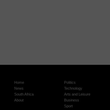
Home
Politics
News
Technology
South Africa
Arts and Leisure
About
Business
Sport