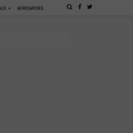
ALS
AFRICAPICKS