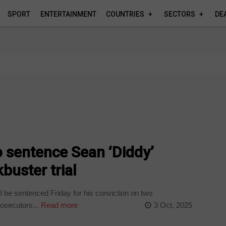
SPORT
ENTERTAINMENT
COUNTRIES
SECTORS
DE
 sentence Sean ‘Diddy’
buster trial
be sentenced Friday for his conviction on two
rosecutors...
Read more
3 Oct, 2025