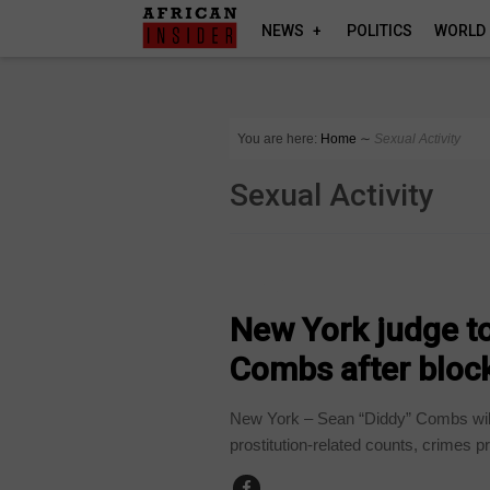
NEWS
POLITICS
WORLD
You are here:
Home
∼
Sexual Activity
Sexual Activity
WORLD
New York judge to
Combs after block
New York – Sean “Diddy” Combs will 
prostitution-related counts, crimes p