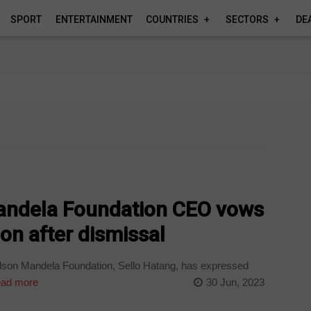
SPORT
ENTERTAINMENT
COUNTRIES
SECTORS
DE
andela Foundation CEO vows
ion after dismissal
son Mandela Foundation, Sello Hatang, has expressed
ad more
30 Jun, 2023