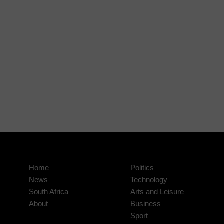
Home
Politics
News
Technology
South Africa
Arts and Leisure
About
Business
Sport