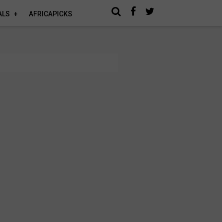
ALS
AFRICAPICKS