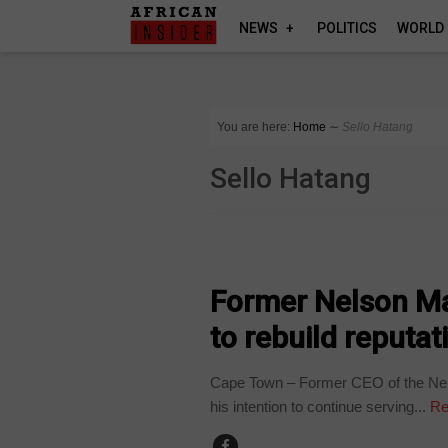
NEWS
POLITICS
WORLD
You are here:
Home
∼
Sello Hatang
Sello Hatang
COUNTRIES
Former Nelson M
to rebuild reputat
Cape Town – Former CEO of the Nel
his intention to continue serving...
Re