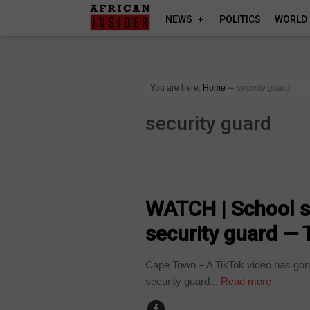
NEWS
POLITICS
WORLD
You are here:
Home
∼
security guard
security guard
COUNTRIES
WATCH | School st
security guard — 
Cape Town – A TikTok video has gone
security guard...
Read more