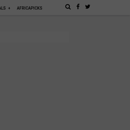
ALS
AFRICAPICKS