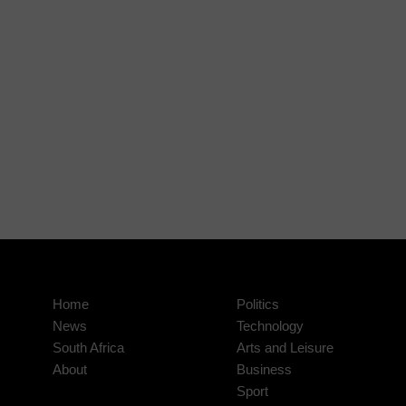
Home
Politics
News
Technology
South Africa
Arts and Leisure
About
Business
Sport