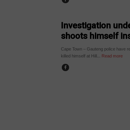
COUNTRIES
Investigation und
shoots himself ins
Cape Town – Gauteng police have rep
killed himself at Hill...
Read more