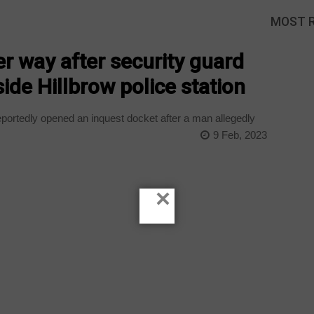
MOST 
er way after security guard
ide Hillbrow police station
ortedly opened an inquest docket after a man allegedly
9 Feb, 2023
×