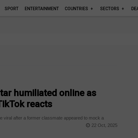
SPORT
ENTERTAINMENT
COUNTRIES
SECTORS
DE
ar humiliated online as
TikTok reacts
 viral after a former classmate appeared to mock a
22 Oct, 2025