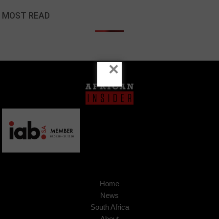
MOST READ
×
Home
News
South Africa
About