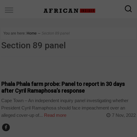
You are here:
Home
∼
Section 89 panel
Section 89 panel
COUNTRIES
Phala Phala farm probe: Panel to report in 30 days
after Cyril Ramaphosa’s response
Cape Town – An independent inquiry panel investigating whether
President Cyril Ramaphosa should face impeachment over an
alleged cover-up of...
Read more
7 Nov, 2022