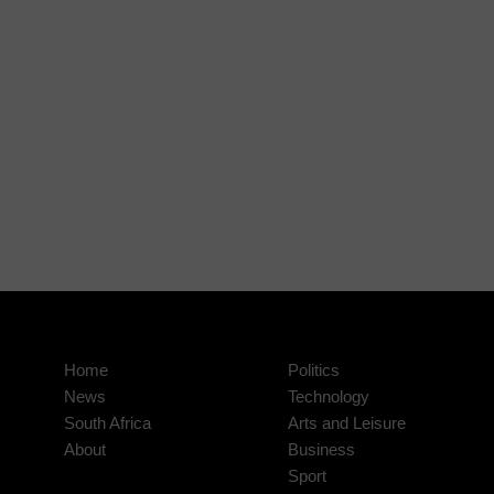
Home
Politics
News
Technology
South Africa
Arts and Leisure
About
Business
Sport