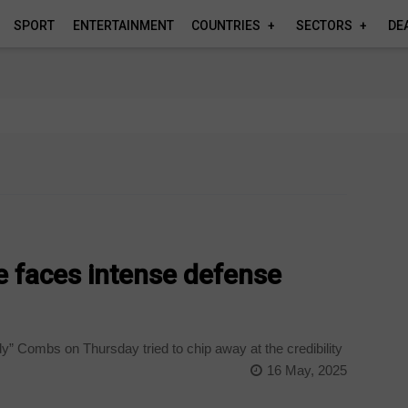
SPORT
ENTERTAINMENT
COUNTRIES
SECTORS
DE
e faces intense defense
y” Combs on Thursday tried to chip away at the credibility
16 May, 2025