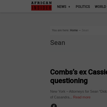
NEWS
POLITICS
WORLD
You are here:
Home
∼
Sean
Sean
WORLD
Combs’s ex Cassi
questioning
New York – Attorneys for Sean “Didd
of Casandra...
Read more