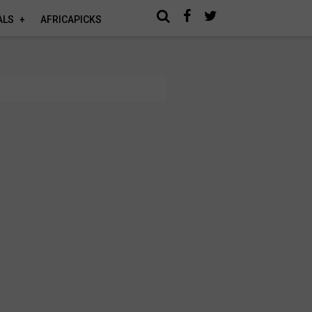
ALS
AFRICAPICKS