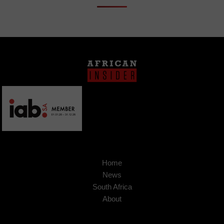
Home
News
South Africa
About