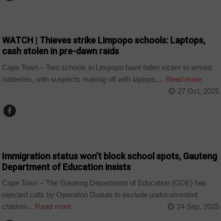
COUNTRIES
WATCH | Thieves strike Limpopo schools: Laptops,
cash stolen in pre-dawn raids
Cape Town – Two schools in Limpopo have fallen victim to armed
robberies, with suspects making off with laptops,...
Read more
27 Oct, 2025
COUNTRIES
Immigration status won’t block school spots, Gauteng
Department of Education insists
Cape Town – The Gauteng Department of Education (GDE) has
rejected calls by Operation Dudula to exclude undocumented
children...
Read more
24 Sep, 2025