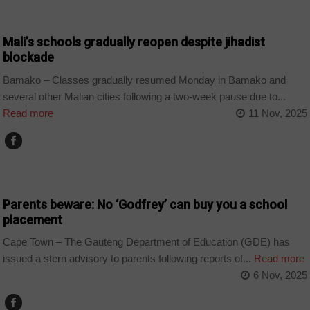
COUNTRIES
Mali’s schools gradually reopen despite jihadist
blockade
Bamako – Classes gradually resumed Monday in Bamako and
several other Malian cities following a two-week pause due to...
Read more
11 Nov, 2025
COUNTRIES
Parents beware: No ‘Godfrey’ can buy you a school
placement
Cape Town – The Gauteng Department of Education (GDE) has
issued a stern advisory to parents following reports of...
Read more
6 Nov, 2025