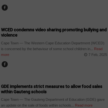
COUNTRIES
WCED condemns video sharing promoting bullying and
violence
Cape Town — The Western Cape Education Department (WCED)
is concerned by the behaviour of some school children in...
Read
more
7 Feb, 2025
COUNTRIES
GDE implements strict measures to allow food sales
within Gauteng schools
Cape Town — The Gauteng Department of Education (GDE) gave
an update on the sale of foods within schools...
Read more