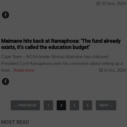
20 Nov, 2024
COUNTRIES
Maimane hits back at Ramaphosa: ‘The fund already
exists, it’s called the education budget’
Cape Town – BOSA leader Mmusi Maimane has criticised
President Cyril Ramaphosa over his comments about setting up a
fund...
Read more
8 Oct, 2024
PREVIOUS
1
2
3
4
NEXT
←
→
MOST READ