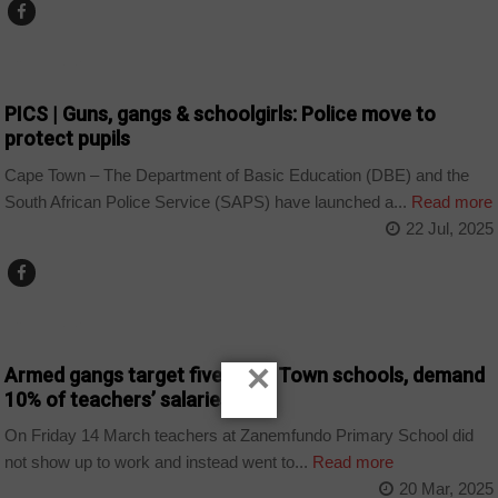
COUNTRIES
PICS | Guns, gangs & schoolgirls: Police move to
protect pupils
Cape Town – The Department of Basic Education (DBE) and the
South African Police Service (SAPS) have launched a...
Read more
22 Jul, 2025
COUNTRIES
×
Armed gangs target five Cape Town schools, demand
10% of teachers’ salaries
On Friday 14 March teachers at Zanemfundo Primary School did
not show up to work and instead went to...
Read more
20 Mar, 2025