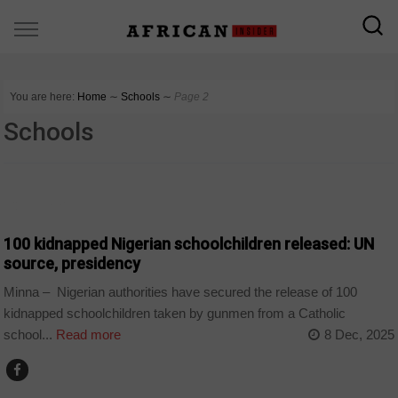
You are here:
Home
∼
Schools
∼
Page 2
Schools
COUNTRIES
100 kidnapped Nigerian schoolchildren released: UN
source, presidency
Minna – Nigerian authorities have secured the release of 100
kidnapped schoolchildren taken by gunmen from a Catholic
school...
Read more
8 Dec, 2025