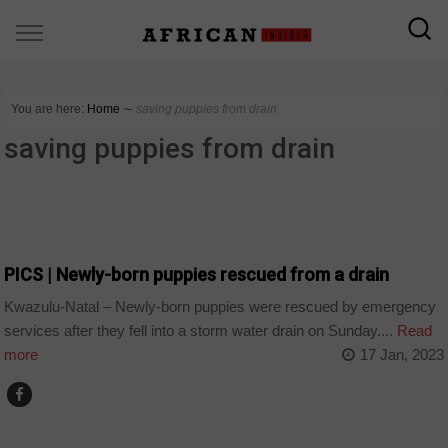
You are here:
Home
∼
saving puppies from drain
saving puppies from drain
COUNTRIES
PICS | Newly-born puppies rescued from a drain
Kwazulu-Natal – Newly-born puppies were rescued by emergency
services after they fell into a storm water drain on Sunday....
Read
more
17 Jan, 2023