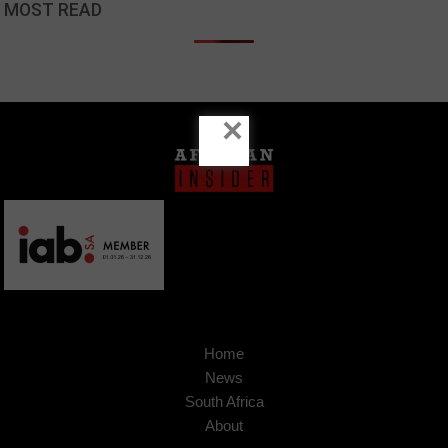
MOST READ
×
Home
News
South Africa
About